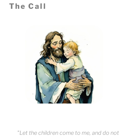
The Call
"Let the children come to me, and do not