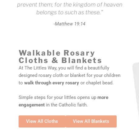
prevent them; for the kingdom of heaven
belongs to such as these.”
-Matthew 19:14
Walkable Rosary
Cloths & Blankets
At The Littles Way, you will find a beautifully
designed rosary cloth or blanket for your children
to
walk through every rosary
or chaplet bead.
Simple steps for your littles opens up
more
engagement
in the Catholic faith.
View All Cloths
View All Blankets