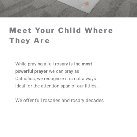
Meet Your Child Where
They Are
While praying a full rosary is the
most
powerful prayer
we can pray as
Catholics, we recognize it is not always
ideal for the attention span of our littles.
We offer full rosaries and rosary decades
to
meet your child where they are
in their
faith.
View All Full Rosaries