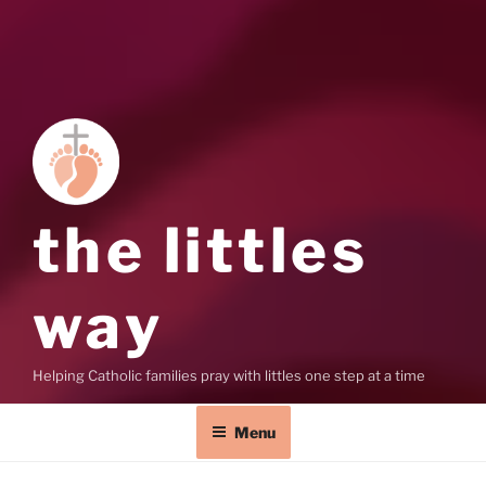
the littles
way
Helping Catholic families pray with littles one step at a time
Menu