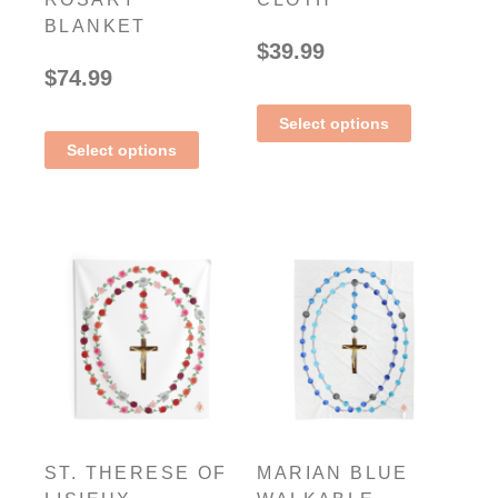
BLANKET
$
39.99
$
74.99
Select options
Select options
ST. THERESE OF
MARIAN BLUE