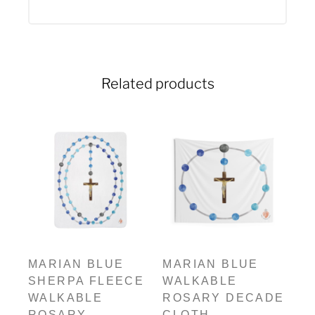
Related products
MARIAN BLUE
MARIAN BLUE
SHERPA FLEECE
WALKABLE
WALKABLE
ROSARY DECADE
ROSARY
CLOTH