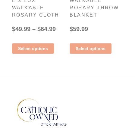
LISIEUX
WALKABLE
WALKABLE
ROSARY THROW
ROSARY CLOTH
BLANKET
$
49.99
–
$
64.99
$
59.99
Select options
Select options