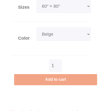
Sizes
Color
Clear
Add to cart