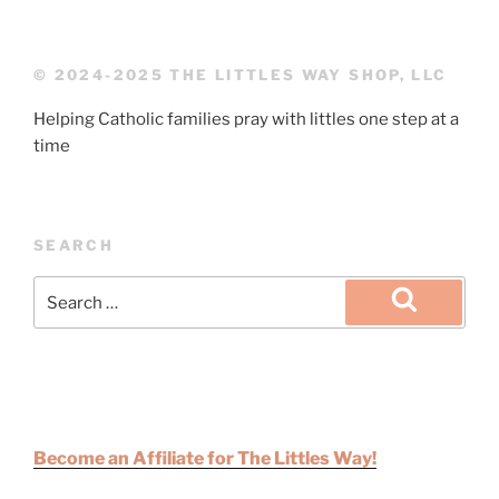
© 2024-2025 THE LITTLES WAY SHOP, LLC
Helping Catholic families pray with littles one step at a
time
SEARCH
Become an Affiliate for The Littles Way!