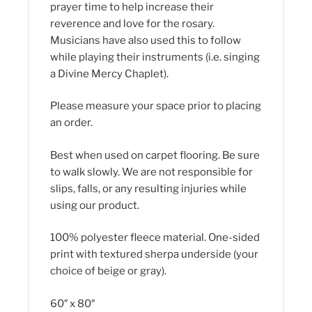
prayer time to help increase their
reverence and love for the rosary.
Musicians have also used this to follow
while playing their instruments (i.e. singing
a Divine Mercy Chaplet).
Please measure your space prior to placing
an order.
Best when used on carpet flooring. Be sure
to walk slowly. We are not responsible for
slips, falls, or any resulting injuries while
using our product.
100% polyester fleece material. One-sided
print with textured sherpa underside (your
choice of beige or gray).
60″ x 80″