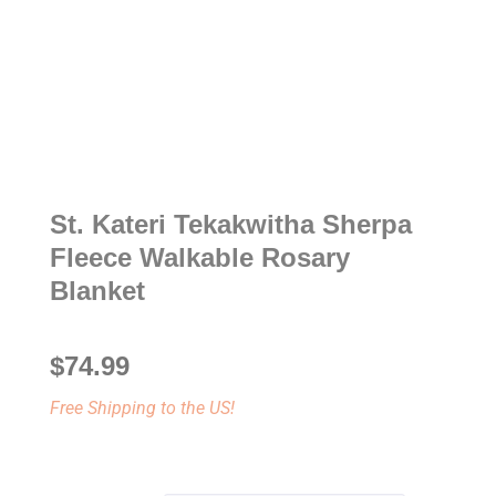
St. Kateri Tekakwitha Sherpa
Fleece Walkable Rosary
Blanket
$
74.99
Free Shipping to the US!