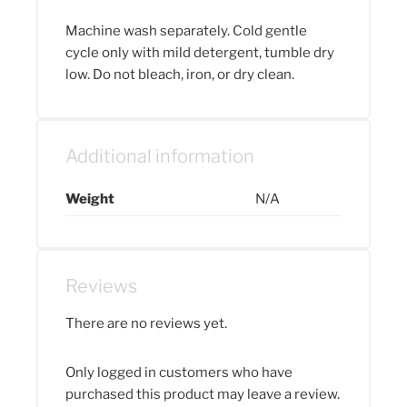
Machine wash separately. Cold gentle
cycle only with mild detergent, tumble dry
low. Do not bleach, iron, or dry clean.
Additional information
Weight
N/A
Reviews
There are no reviews yet.
Only logged in customers who have
purchased this product may leave a review.