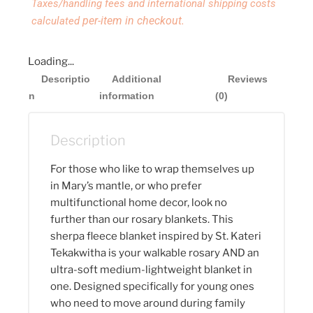
Taxes/handling fees and international shipping costs
per-item in checkout.
calculated
Loading...
Descriptio
Additional
Reviews
n
information
(0)
Description
For those who like to wrap themselves up
in Mary’s mantle, or who prefer
multifunctional home decor, look no
further than our rosary blankets. This
sherpa fleece blanket inspired by St. Kateri
Tekakwitha is your walkable rosary AND an
ultra-soft medium-lightweight blanket in
one. Designed specifically for young ones
who need to move around during family