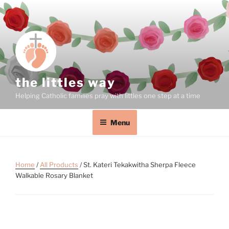
the littles way
Helping Catholic families pray with littles one step at a time
Menu
Home
/
All Products
/ St. Kateri Tekakwitha Sherpa Fleece
Walkable Rosary Blanket