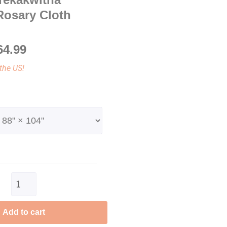
Rosary Cloth
64.99
the US!
Clear
Add to cart