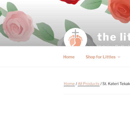
the l
Helping Catholic
Home
Shop for Littles
Home
/
All Products
/ St. Kateri Tek