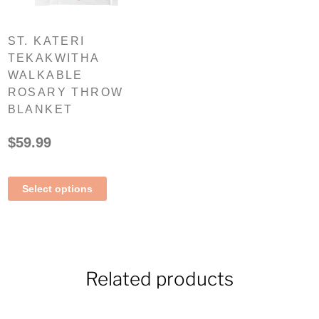
ST. KATERI
TEKAKWITHA
WALKABLE
ROSARY THROW
BLANKET
$
59.99
Select options
Related products