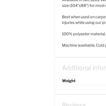
size (104″x88″) for most 
Best when used on carpet f
injuries while using our p
100% polyester material.
Machine washable. Cold ge
Additional info
Weight
Reviews