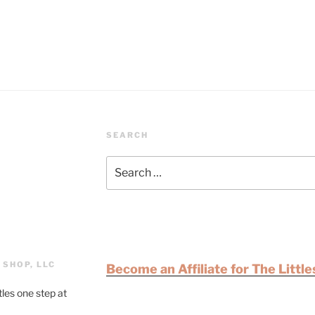
SEARCH
 SHOP, LLC
Become an Affiliate for The Littl
tles one step at