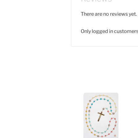
There are no reviews yet.
Only logged in customers