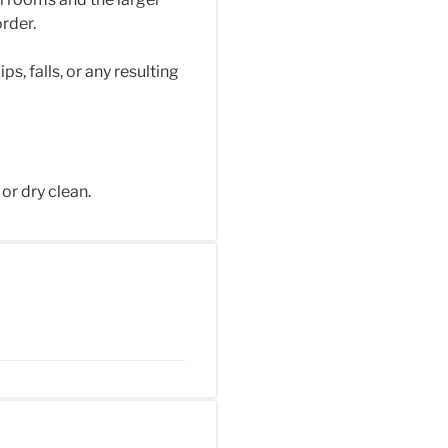
rder.
s, falls, or any resulting
or dry clean.