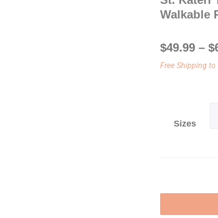
Walkable 
$
49.99
–
$
Free Shipping to 
Sizes