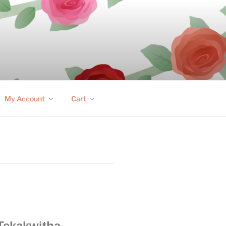
My Account
Cart
 Tekakwitha