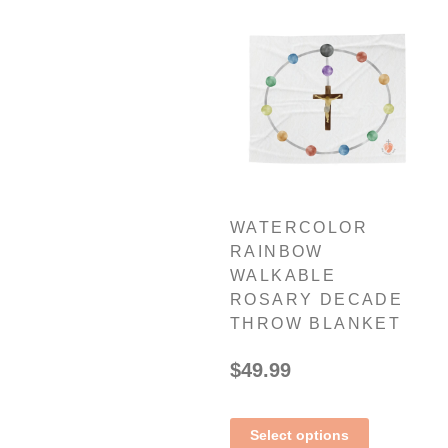
WATERCOLOR
RAINBOW
WALKABLE
ROSARY DECADE
THROW BLANKET
$
49.99
Select options