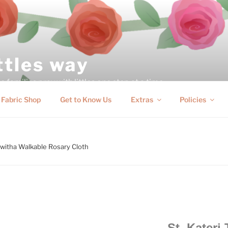
ittles way
 families pray with littles one step at a time
Fabric Shop
Get to Know Us
Extras
Policies
akwitha Walkable Rosary Cloth
St. Kateri