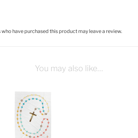
 who have purchased this product may leave a review.
You may also like…