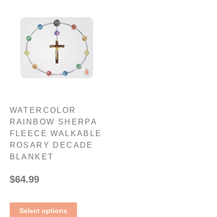
WATERCOLOR
RAINBOW SHERPA
FLEECE WALKABLE
ROSARY DECADE
BLANKET
$
64.99
Select options