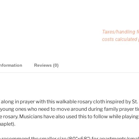
Taxes/handling f
costs calculated
information
Reviews (0)
w along in prayer with this walkable rosary cloth inspired by St
r young ones who need to move around during family prayer tim
 rosary. Musicians have also used this to follow while playing 
aplet).
We recommend the smaller size (80″x68″) for apartments/smal