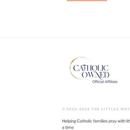
© 2024-2025 THE LITTLES WAY
Helping Catholic families pray with lit
a time