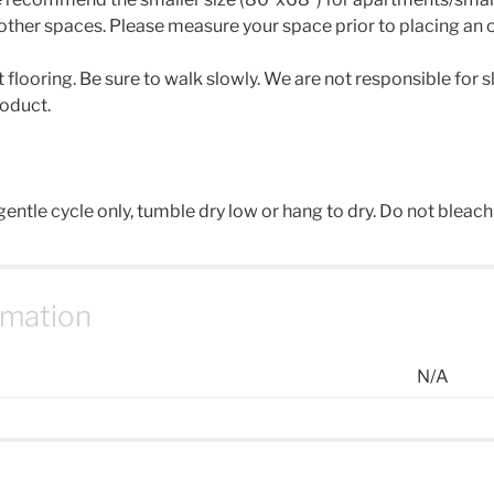
other spaces. Please measure your space prior to placing an o
looring. Be sure to walk slowly. We are not responsible for slip
roduct.
ntle cycle only, tumble dry low or hang to dry. Do not bleach 
rmation
N/A