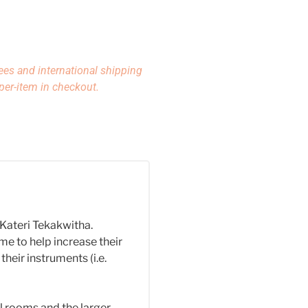
ees and international shipping
per-item in checkout.
. Kateri Tekakwitha.
e to help increase their
their instruments (i.e.
l rooms and the larger