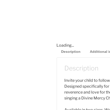
Loading...
Description
Additional 
Description
Invite your child to follo
Designed specifically fo
reverence and love for the
singing a Divine Mercy Ch
Available in two sizes. 