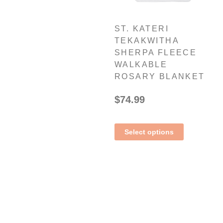
ST. KATERI
TEKAKWITHA
SHERPA FLEECE
WALKABLE
ROSARY BLANKET
$
74.99
Select options