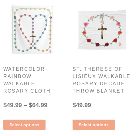
WATERCOLOR
ST. THERESE OF
RAINBOW
LISIEUX WALKABLE
WALKABLE
ROSARY DECADE
ROSARY CLOTH
THROW BLANKET
$
49.99
–
$
64.99
$
49.99
Select options
Select options